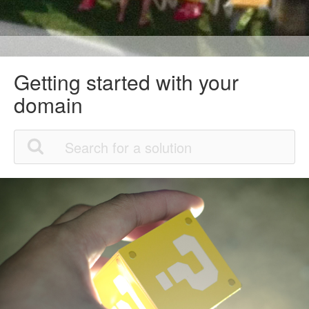
Getting started with your
domain