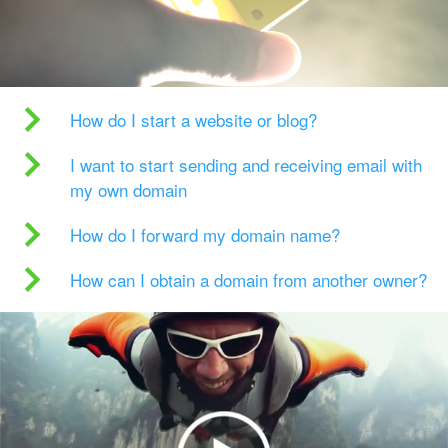
How do I start a website or blog?
I want to start sending and receiving email with
my own domain
How do I forward my domain name?
How can I obtain a domain from another owner?