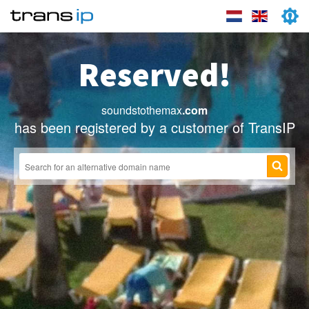
Reserved!
soundstothemax
.com
has been registered by a customer of TransIP