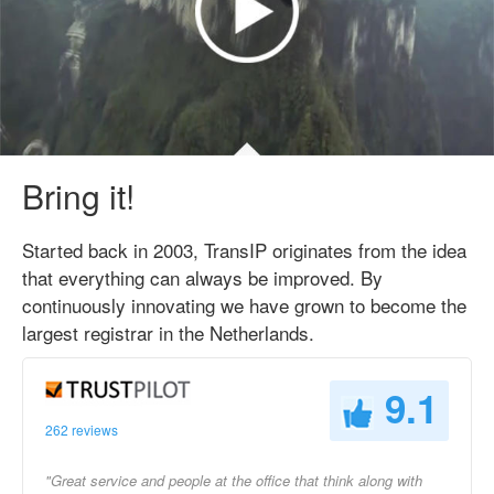
Bring it!
Started back in 2003, TransIP originates from the idea
that everything can always be improved. By
continuously innovating we have grown to become the
largest registrar in the Netherlands.
9.1
262 reviews
"Great service and people at the office that think along with