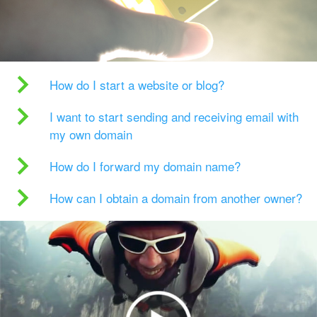
How do I start a website or blog?
I want to start sending and receiving email with
my own domain
How do I forward my domain name?
How can I obtain a domain from another owner?