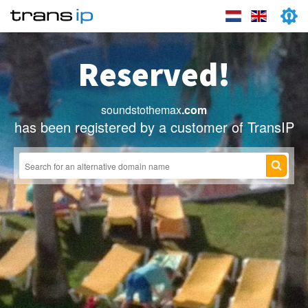
Reserved!
soundstothemax
.com
has been registered by a customer of TransIP