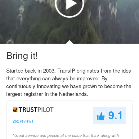
Bring it!
Started back in 2003, TransIP originates from the idea
that everything can always be improved. By
continuously innovating we have grown to become the
largest registrar in the Netherlands.
9.1
262 reviews
"Great service and people at the office that think along with