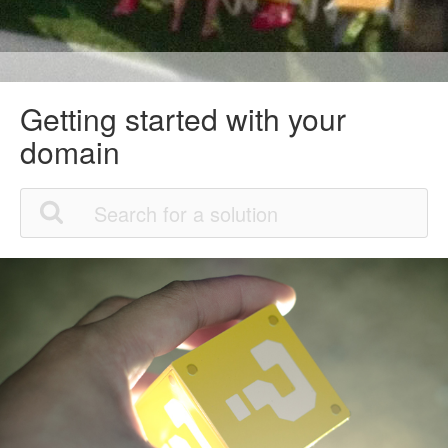
Getting started with your
domain